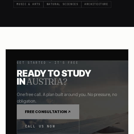
MUSIC & ARTS
NATURAL SCIENCES
ARCHITECTURE
GET STARTED — IT'S FREE
READY TO STUDY
IN
AUSTRIA
?
One free call. A plan built around you. No pressure, no
obligation.
FREE CONSULTATION
CALL US NOW