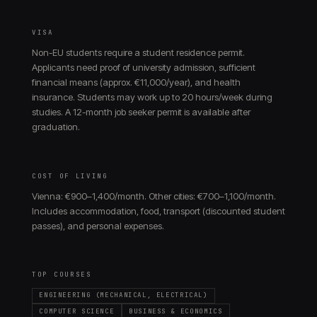
VISA
Non-EU students require a student residence permit.
Applicants need proof of university admission, sufficient
financial means (approx. €11,000/year), and health
insurance. Students may work up to 20 hours/week during
studies. A 12-month job seeker permit is available after
graduation.
COST OF LIVING
Vienna: €900–1,400/month. Other cities: €700–1,100/month.
Includes accommodation, food, transport (discounted student
passes), and personal expenses.
TOP COURSES
ENGINEERING (MECHANICAL, ELECTRICAL)
COMPUTER SCIENCE
BUSINESS & ECONOMICS