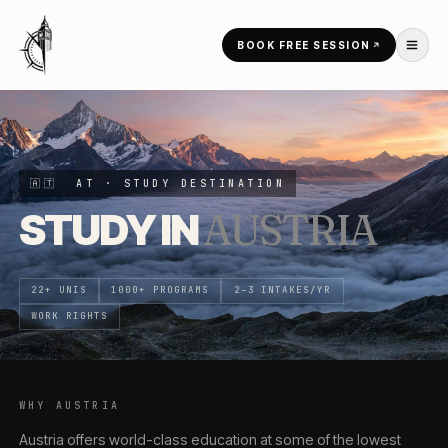
Skip to content
BOOK FREE SESSION
HOME
/
COUNTRIES
/
AUSTRIA
🇦🇹
AT
· STUDY DESTINATION
STUDY IN
AUSTRIA
22+ UNIS
1000+ PROGRAMS
2–3 INTAKES/YR
WORK RIGHTS
WHY
AUSTRIA
Austria offers world-class education at some of the lowest