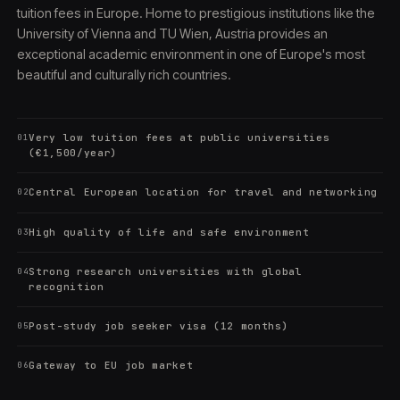
tuition fees in Europe. Home to prestigious institutions like the
University of Vienna and TU Wien, Austria provides an
exceptional academic environment in one of Europe's most
beautiful and culturally rich countries.
Very low tuition fees at public universities
01
(€1,500/year)
Central European location for travel and networking
02
High quality of life and safe environment
03
Strong research universities with global
04
recognition
Post-study job seeker visa (12 months)
05
Gateway to EU job market
06