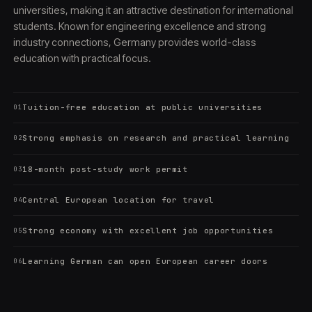
universities, making it an attractive destination for international
students. Known for engineering excellence and strong
industry connections, Germany provides world-class
education with practical focus.
Tuition-free education at public universities
01
Strong emphasis on research and practical learning
02
18-month post-study work permit
03
Central European location for travel
04
Strong economy with excellent job opportunities
05
Learning German can open European career doors
06