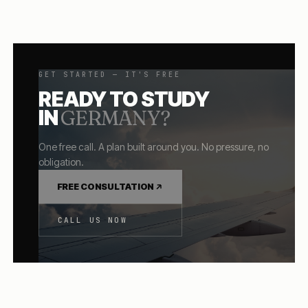
GET STARTED — IT'S FREE
READY TO STUDY
IN
GERMANY
?
One free call. A plan built around you. No pressure, no
obligation.
FREE CONSULTATION
CALL US NOW