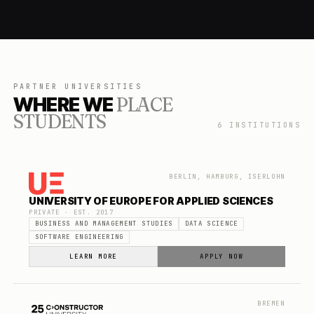
PARTNER UNIVERSITIES
WHERE WE
PLACE
STUDENTS
6
INSTITUTIONS
BERLIN, HAMBURG, ISERLOHN
UNIVERSITY OF EUROPE FOR APPLIED SCIENCES
PRIVATE
· EST.
2017
BUSINESS AND MANAGEMENT STUDIES
DATA SCIENCE
SOFTWARE ENGINEERING
LEARN MORE
APPLY NOW
BREMEN