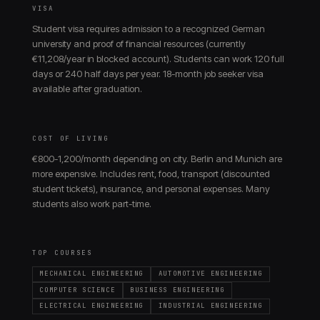
VISA
Student visa requires admission to a recognized German
university and proof of financial resources (currently
€11,208/year in blocked account). Students can work 120 full
days or 240 half days per year. 18-month job seeker visa
available after graduation.
COST OF LIVING
€800-1,200/month depending on city. Berlin and Munich are
more expensive. Includes rent, food, transport (discounted
student tickets), insurance, and personal expenses. Many
students also work part-time.
TOP COURSES
MECHANICAL ENGINEERING
AUTOMOTIVE ENGINEERING
COMPUTER SCIENCE
BUSINESS ENGINEERING
ELECTRICAL ENGINEERING
INDUSTRIAL ENGINEERING