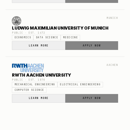
MUNICH
LUDWIG MAXIMILIAN UNIVERSITY OF MUNICH
PUBLIC
· EST.
1472
ECONOMICS
DATA SCIENCE
MEDICINE
LEARN MORE
APPLY NOW
AACHEN
RWTH AACHEN UNIVERSITY
PUBLIC
· EST.
1870
MECHANICAL ENGINEERING
ELECTRICAL ENGINEERING
COMPUTER SCIENCE
LEARN MORE
APPLY NOW