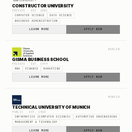
CONSTRUCTOR UNIVERSITY
PRIVATE
· EST.
2001
COMPUTER SCIENCE
DATA SCIENCE
BUSINESS ADMINISTRATION
LEARN MORE
APPLY NOW
BERLIN
GISMA BUSINESS SCHOOL
PRIVATE
· EST.
1999
MBA
FINANCE
MARKETING
LEARN MORE
APPLY NOW
MUNICH
TECHNICAL UNIVERSITY OF MUNICH
PUBLIC
· EST.
1868
INFORMATICS (COMPUTER SCIENCE)
AUTOMOTIVE ENGINEERING
MANAGEMENT & TECHNOLOGY
LEARN MORE
APPLY NOW