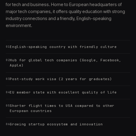
for tech and business. Home to European headquarters of
major tech companies, it offers quality education with strong
industry connections and a friendly, English-speaking
environment.
English-speaking country with friendly culture
01
Hub for global tech companies (Google, Facebook,
02
Apple)
Post-study work visa (2 years for graduates)
03
EU member state with excellent quality of life
04
Shorter flight times to USA compared to other
05
European countries
Growing startup ecosystem and innovation
06