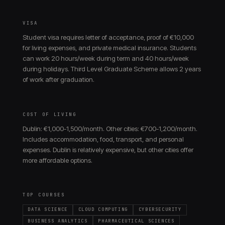
VISA
Student visa requires letter of acceptance, proof of €10,000
for living expenses, and private medical insurance. Students
can work 20 hours/week during term and 40 hours/week
during holidays. Third Level Graduate Scheme allows 2 years
of work after graduation.
COST OF LIVING
Dublin: €1,000-1,500/month. Other cities: €700-1,200/month.
Includes accommodation, food, transport, and personal
expenses. Dublin is relatively expensive, but other cities offer
more affordable options.
TOP COURSES
DATA SCIENCE
CLOUD COMPUTING
CYBERSECURITY
BUSINESS ANALYTICS
PHARMACEUTICAL SCIENCES