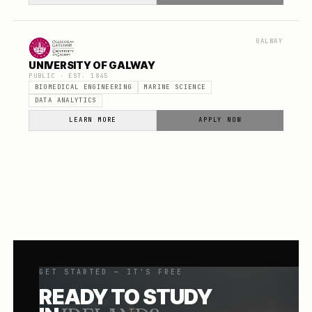
GALWAY
UNIVERSITY OF GALWAY
PUBLIC
· EST.
1845
BIOMEDICAL ENGINEERING
MARINE SCIENCE
DATA ANALYTICS
LEARN MORE
APPLY NOW
GET STARTED — IT'S FREE
READY TO STUDY