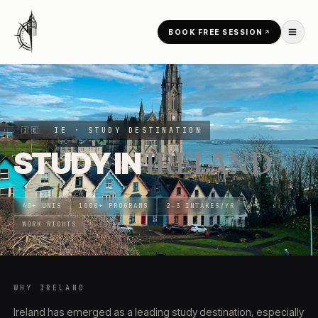
Skip to content
BOOK FREE SESSION
HOME
/
COUNTRIES
/
IRELAND
🇮🇪
IE
· STUDY DESTINATION
STUDY IN
IRELAND
40+ UNIS
1000+ PROGRAMS
2–3 INTAKES/YR
WORK RIGHTS
WHY
IRELAND
Ireland has emerged as a leading study destination, especially