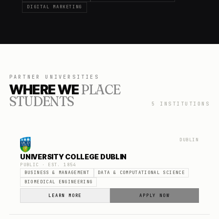
DIGITAL MARKETING
PARTNER UNIVERSITIES
WHERE WE
PLACE
STUDENTS
5
INSTITUTIONS
DUBLIN
UNIVERSITY COLLEGE DUBLIN
PUBLIC
· EST.
1854
BUSINESS & MANAGEMENT
DATA & COMPUTATIONAL SCIENCE
BIOMEDICAL ENGINEERING
LEARN MORE
APPLY NOW