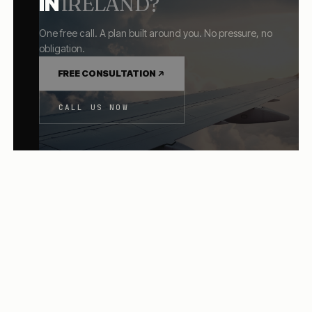
IN
IRELAND
?
One free call. A plan built around you. No pressure, no
obligation.
FREE CONSULTATION
CALL US NOW