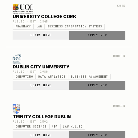
CORK
UNIVERSITY COLLEGE CORK
PUBLIC
· EST.
1845
PHARMACY
LAW
BUSINESS INFORMATION SYSTEMS
LEARN MORE
APPLY NOW
DUBLIN
DUBLIN CITY UNIVERSITY
PUBLIC
· EST.
1980
COMPUTING
DATA ANALYTICS
BUSINESS MANAGEMENT
LEARN MORE
APPLY NOW
DUBLIN
TRINITY COLLEGE DUBLIN
PUBLIC
· EST.
1592
COMPUTER SCIENCE
MBA
LAW (LL.B)
LEARN MORE
APPLY NOW