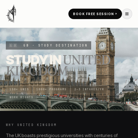
Skip to content
BOOK FREE SESSION
HOME
/
COUNTRIES
/
UNITED KINGDOM
🇬🇧
GB
· STUDY DESTINATION
STUDY IN
UNITED
KINGDOM
150+ UNIS
1000+ PROGRAMS
2–3 INTAKES/YR
WORK RIGHTS
WHY
UNITED KINGDOM
The UK boasts prestigious universities with centuries of