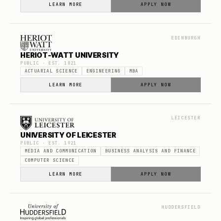
LEARN MORE
APPLY NOW
EDINBURGH
HERIOT-WATT UNIVERSITY
PUBLIC
· EST.
1821
ACTUARIAL SCIENCE
ENGINEERING
MBA
LEARN MORE
APPLY NOW
LEICESTER
UNIVERSITY OF LEICESTER
PUBLIC
· EST.
1921
MEDIA AND COMMUNICATION
BUSINESS ANALYSIS AND FINANCE
COMPUTER SCIENCE
LEARN MORE
APPLY NOW
HUDDERSFIELD