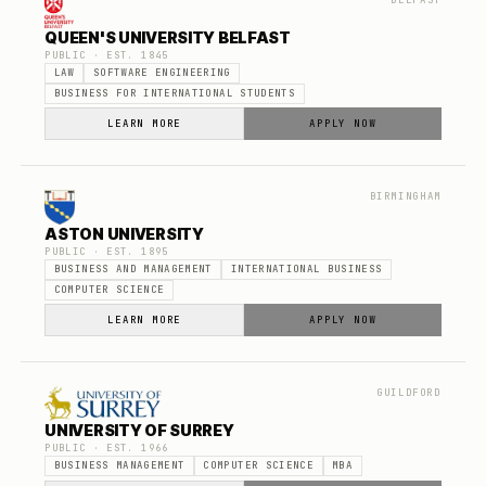
BELFAST
QUEEN'S UNIVERSITY BELFAST
PUBLIC
· EST.
1845
LAW
SOFTWARE ENGINEERING
BUSINESS FOR INTERNATIONAL STUDENTS
LEARN MORE
APPLY NOW
BIRMINGHAM
ASTON UNIVERSITY
PUBLIC
· EST.
1895
BUSINESS AND MANAGEMENT
INTERNATIONAL BUSINESS
COMPUTER SCIENCE
LEARN MORE
APPLY NOW
GUILDFORD
UNIVERSITY OF SURREY
PUBLIC
· EST.
1966
BUSINESS MANAGEMENT
COMPUTER SCIENCE
MBA