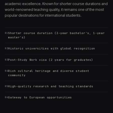
academic excellence. Known for shorter course durations and
world-renowned teaching quality, it remains one of the most
popular destinations for international students.
Shorter course duration (3-year bachelor's, 1-year
01
master's)
Historic universities with global recognition
02
Post-Study Work visa (2 years for graduates)
03
Rich cultural heritage and diverse student
04
community
High-quality research and teaching standards
05
Gateway to European opportunities
06