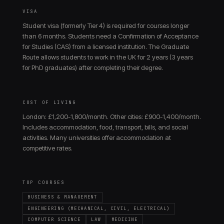
VISA
Student visa (formerly Tier 4) is required for courses longer
than 6 months. Students need a Confirmation of Acceptance
for Studies (CAS) from a licensed institution. The Graduate
Route allows students to work in the UK for 2 years (3 years
for PhD graduates) after completing their degree.
COST OF LIVING
London: £1,200-1,800/month. Other cities: £900-1,400/month.
Includes accommodation, food, transport, bills, and social
activities. Many universities offer accommodation at
competitive rates.
TOP COURSES
BUSINESS & MANAGEMENT
ENGINEERING (MECHANICAL, CIVIL, ELECTRICAL)
COMPUTER SCIENCE
LAW
MEDICINE