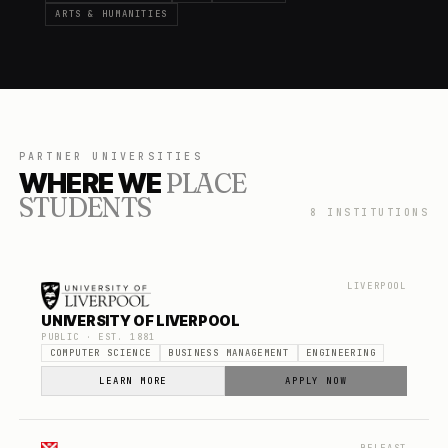
ARTS & HUMANITIES
PARTNER UNIVERSITIES
WHERE WE
PLACE
STUDENTS
8
INSTITUTIONS
LIVERPOOL
UNIVERSITY OF LIVERPOOL
PUBLIC
· EST.
1881
COMPUTER SCIENCE
BUSINESS MANAGEMENT
ENGINEERING
LEARN MORE
APPLY NOW