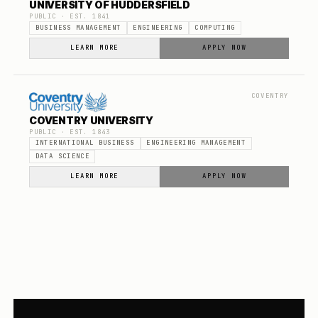
UNIVERSITY OF HUDDERSFIELD
PUBLIC
· EST.
1841
BUSINESS MANAGEMENT
ENGINEERING
COMPUTING
LEARN MORE
APPLY NOW
COVENTRY
COVENTRY UNIVERSITY
PUBLIC
· EST.
1843
INTERNATIONAL BUSINESS
ENGINEERING MANAGEMENT
DATA SCIENCE
LEARN MORE
APPLY NOW