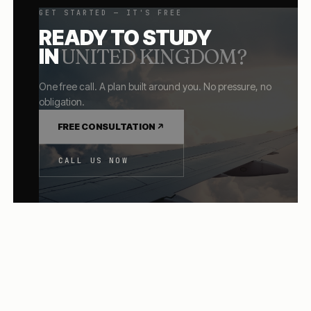
GET STARTED — IT'S FREE
READY TO STUDY
IN
UNITED KINGDOM
?
One free call. A plan built around you. No pressure, no
obligation.
FREE CONSULTATION
CALL US NOW