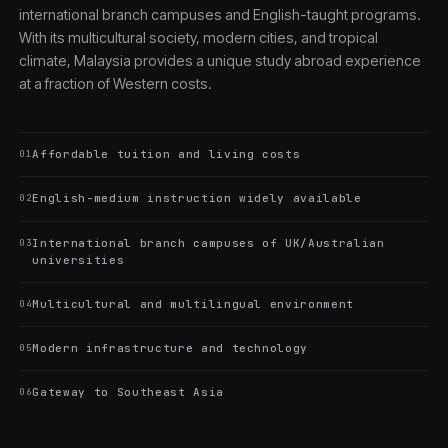
international branch campuses and English-taught programs.
With its multicultural society, modern cities, and tropical
climate, Malaysia provides a unique study abroad experience
at a fraction of Western costs.
Affordable tuition and living costs
01
English-medium instruction widely available
02
International branch campuses of UK/Australian
03
universities
Multicultural and multilingual environment
04
Modern infrastructure and technology
05
Gateway to Southeast Asia
06