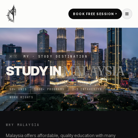
Skip to content
BOOK FREE SESSION
HOME
/
COUNTRIES
/
MALAYSIA
🇲🇾
MY
· STUDY DESTINATION
STUDY IN
MALAYSIA
50+ UNIS
1000+ PROGRAMS
2–3 INTAKES/YR
WORK RIGHTS
WHY
MALAYSIA
Malaysia offers affordable, quality education with many