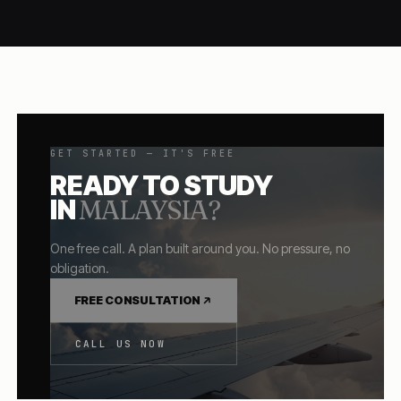
GET STARTED — IT'S FREE
READY TO STUDY
IN
MALAYSIA
?
One free call. A plan built around you. No pressure, no
obligation.
FREE CONSULTATION
CALL US NOW