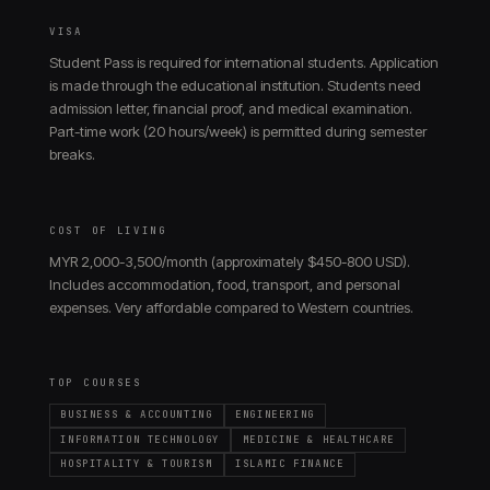
VISA
Student Pass is required for international students. Application
is made through the educational institution. Students need
admission letter, financial proof, and medical examination.
Part-time work (20 hours/week) is permitted during semester
breaks.
COST OF LIVING
MYR 2,000-3,500/month (approximately $450-800 USD).
Includes accommodation, food, transport, and personal
expenses. Very affordable compared to Western countries.
TOP COURSES
BUSINESS & ACCOUNTING
ENGINEERING
INFORMATION TECHNOLOGY
MEDICINE & HEALTHCARE
HOSPITALITY & TOURISM
ISLAMIC FINANCE