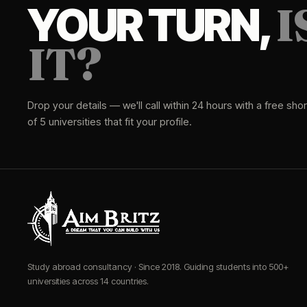
I
YOUR TURN,
IT?
Drop your details — we'll call within 24 hours with a free short
of 5 universities that fit your profile.
Study abroad consultancy · Since 2018. Guiding students into 500+
universities across 14 countries.