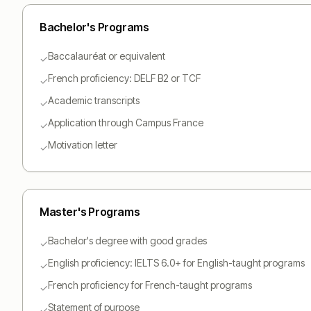
Bachelor
's Programs
Baccalauréat or equivalent
✓
French proficiency: DELF B2 or TCF
✓
Academic transcripts
✓
Application through Campus France
✓
Motivation letter
✓
Master
's Programs
Bachelor's degree with good grades
✓
English proficiency: IELTS 6.0+ for English-taught programs
✓
French proficiency for French-taught programs
✓
Statement of purpose
✓