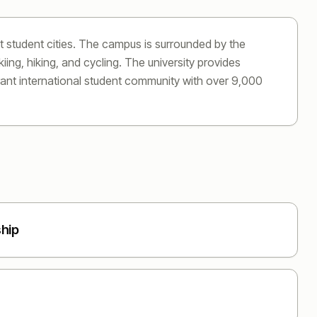
t student cities. The campus is surrounded by the
ing, hiking, and cycling. The university provides
brant international student community with over 9,000
ship