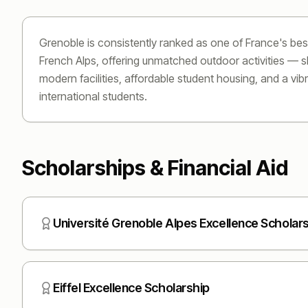
Grenoble is consistently ranked as one of France's bes
French Alps, offering unmatched outdoor activities — ski
modern facilities, affordable student housing, and a vi
international students.
Scholarships & Financial Aid
Université Grenoble Alpes Excellence Scholar
Eiffel Excellence Scholarship