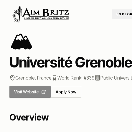
Skip to content
EXPLO
Home
/
Universities
/
Université Grenoble Alpes
🏔️
Université Grenoble
Grenoble
,
France
World Rank: #
339
Public
Universi
Visit Website
Apply Now
Overview