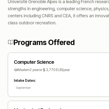
Université Grenoble Alpes is a leading French research
strengths in engineering, computer science, physics
centers including CNRS and CEA, it offers an innov
class outdoor recreation.
Programs Offered
Computer Science
Master
•
2 years
•
3,770
EUR
/year
Intake Dates:
September