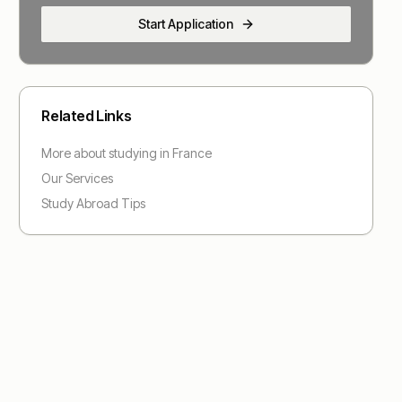
Start Application
Related Links
More about studying in
France
Our Services
Study Abroad Tips