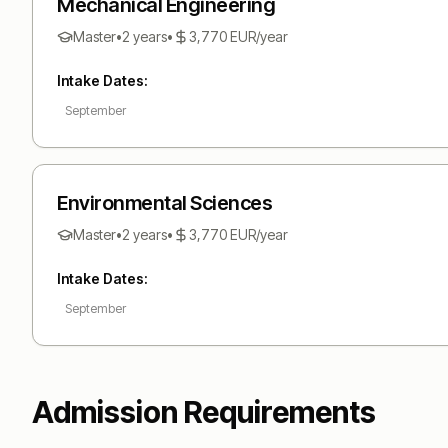
Mechanical Engineering
Master
•
2 years
•
3,770
EUR
/year
Intake Dates:
September
Environmental Sciences
Master
•
2 years
•
3,770
EUR
/year
Intake Dates:
September
Admission Requirements