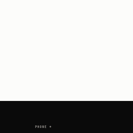
PHONE *