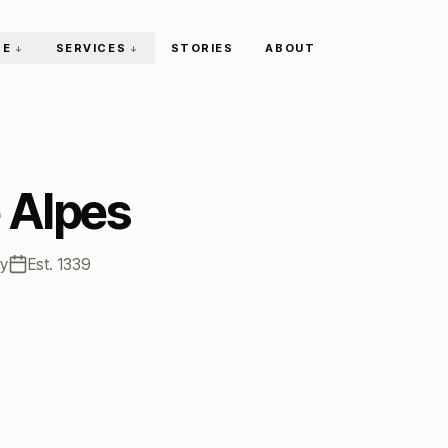
RE
SERVICES
STORIES
ABOUT
↓
↓
 Alpes
ty
Est.
1339