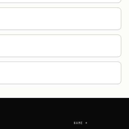
NAME *