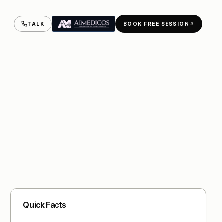
TALK
BOOK FREE SESSION
Quick Facts