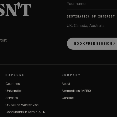
SN'T
DESTINATION OF INTEREST
list
BOOK FREE SESSION
EXPLORE
COMPANY
Countries
About
Universities
Aimmedicos (MBBS)
Services
Contact
UK Skilled Worker Visa
Consultants in Kerala & TN