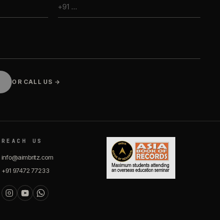
OR CALL US →
REACH US
info@aimbritz.com
+91 97472 77233