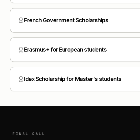
French Government Scholarships
Erasmus+ for European students
Idex Scholarship for Master's students
FINAL CALL