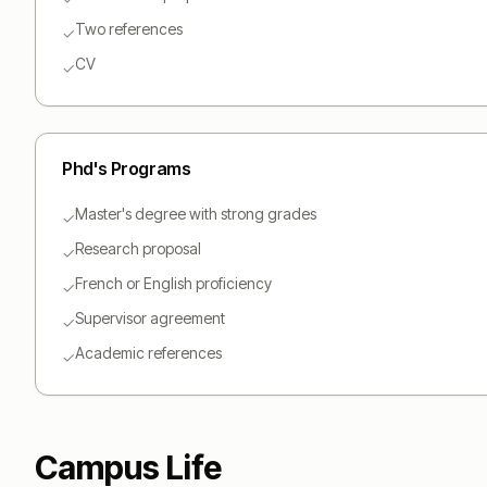
Two references
✓
CV
✓
Phd
's Programs
Master's degree with strong grades
✓
Research proposal
✓
French or English proficiency
✓
Supervisor agreement
✓
Academic references
✓
Campus Life