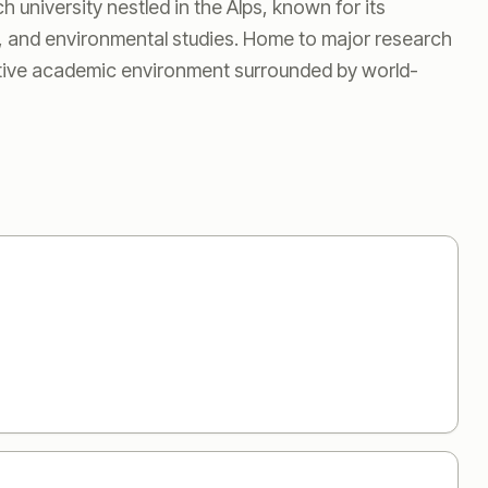
 university nestled in the Alps, known for its
, and environmental studies. Home to major research
ative academic environment surrounded by world-