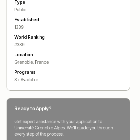
Type
Public
Established
1339
World Ranking
#
339
Location
Grenoble
,
France
Programs
3
+ Available
Ready to Apply?
Get expert assistance with your application to
Université Grenoble Alpes
. We'll guide you through
every step of the process.