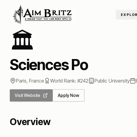
Skip to content
EXPLO
Home
/
Universities
/
Sciences Po
🏛️
Sciences Po
Paris
,
France
World Rank: #
242
Public
University
Visit Website
Apply Now
Overview