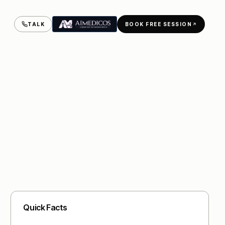
TALK
BOOK FREE SESSION
Quick Facts