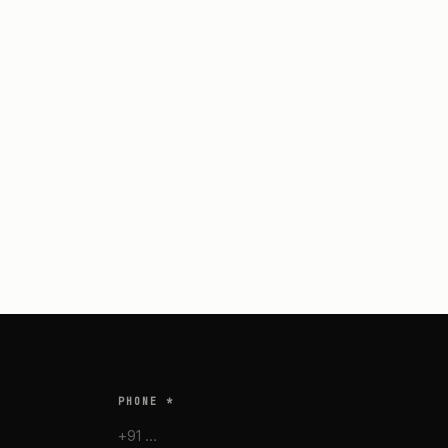
PHONE *