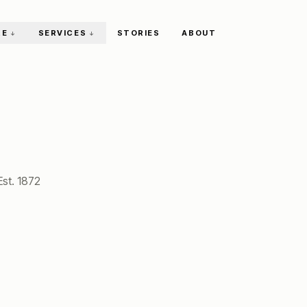
RE
SERVICES
STORIES
ABOUT
↓
↓
Est.
1872