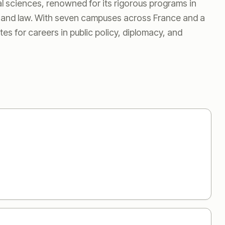
al sciences, renowned for its rigorous programs in
s, and law. With seven campuses across France and a
tes for careers in public policy, diplomacy, and