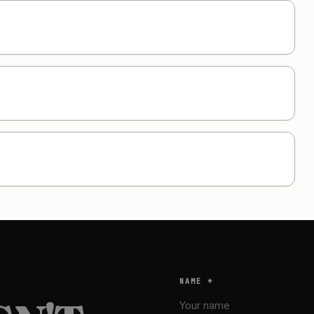
NAME *