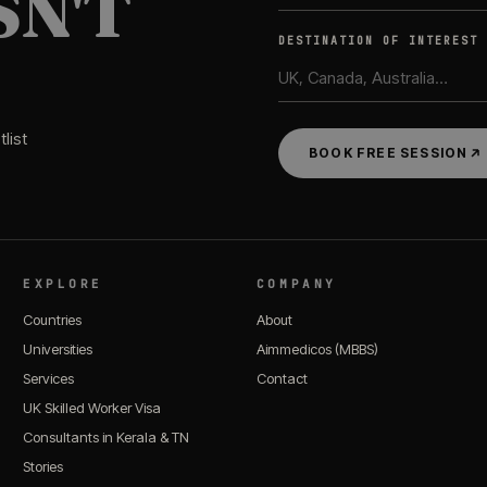
SN'T
DESTINATION OF INTEREST
list
BOOK FREE SESSION
EXPLORE
COMPANY
Countries
About
Universities
Aimmedicos (MBBS)
Services
Contact
UK Skilled Worker Visa
Consultants in Kerala & TN
Stories