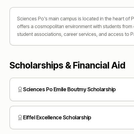
Sciences Po's main campus is located in the heart of P
offers a cosmopolitan environment with students from ov
student associations, career services, and access to P
Scholarships & Financial Aid
Sciences Po Emile Boutmy Scholarship
Eiffel Excellence Scholarship