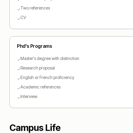
Two references
✓
CV
✓
Phd
's Programs
Master's degree with distinction
✓
Research proposal
✓
English or French proficiency
✓
Academic references
✓
Interview
✓
Campus Life