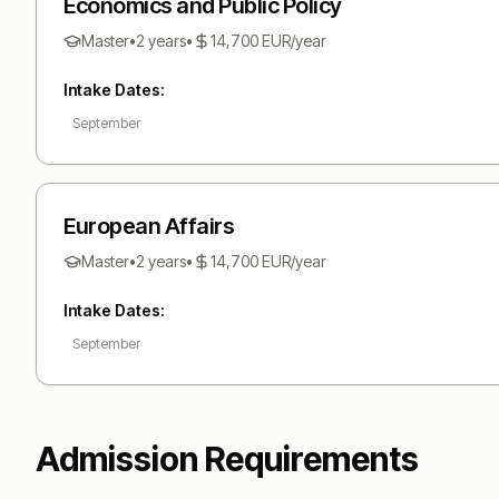
Economics and Public Policy
Master
•
2 years
•
14,700
EUR
/year
Intake Dates:
September
European Affairs
Master
•
2 years
•
14,700
EUR
/year
Intake Dates:
September
Admission Requirements