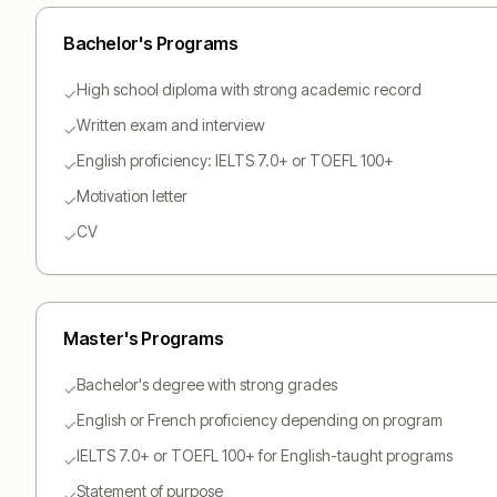
Bachelor
's Programs
High school diploma with strong academic record
✓
Written exam and interview
✓
English proficiency: IELTS 7.0+ or TOEFL 100+
✓
Motivation letter
✓
CV
✓
Master
's Programs
Bachelor's degree with strong grades
✓
English or French proficiency depending on program
✓
IELTS 7.0+ or TOEFL 100+ for English-taught programs
✓
Statement of purpose
✓