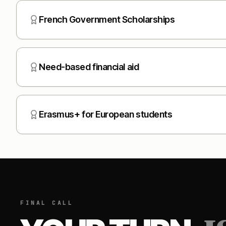
French Government Scholarships
Need-based financial aid
Erasmus+ for European students
FINAL CALL