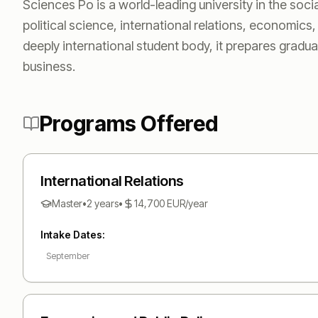
Sciences Po is a world-leading university in the soci
political science, international relations, economic
deeply international student body, it prepares gradua
business.
Programs Offered
International Relations
Master
•
2 years
•
14,700
EUR
/year
Intake Dates:
September