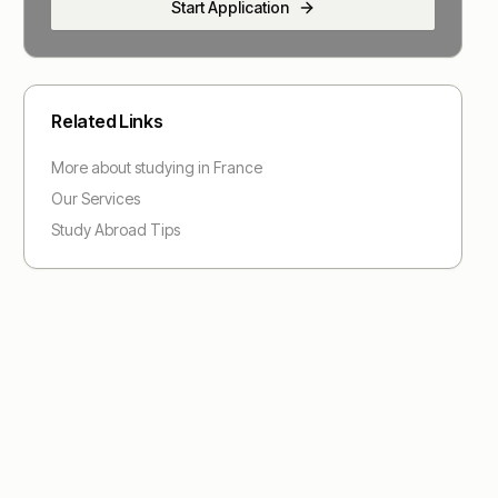
Start Application
Related Links
More about studying in
France
Our Services
Study Abroad Tips