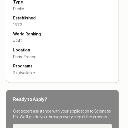
Type
Public
Established
1872
World Ranking
#
242
Location
Paris
,
France
Programs
3
+ Available
Ready to Apply?
Get expert assistance with your application to
Sciences
Po
. We'll guide you through every step of the process.