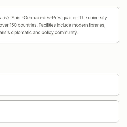
aris's Saint-Germain-des-Prés quarter. The university
er 150 countries. Facilities include modern libraries,
aris's diplomatic and policy community.