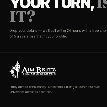
I
YOUR TURN,
IT?
Drop your details — we'll call within 24 hours with a free short
of 5 universities that fit your profile.
Study abroad consultancy · Since 2018. Guiding students into 500+
universities across 14 countries.