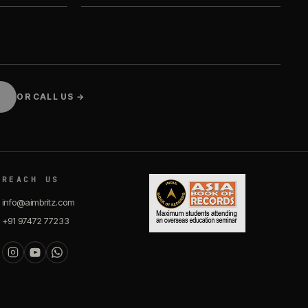
OR CALL US →
REACH US
info@aimbritz.com
+91 97472 77233