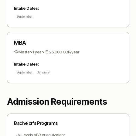
Intake Dates:
September
MBA
Master
•
1 year
•
25,000
GBP
/year
Intake Dates:
September
January
Admission Requirements
Bachelor
's Programs
A-Levels ABB or equivalent
✓