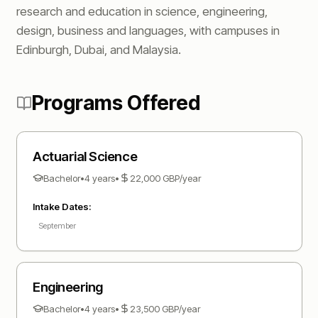
research and education in science, engineering,
design, business and languages, with campuses in
Edinburgh, Dubai, and Malaysia.
Programs Offered
Actuarial Science
Bachelor
•
4 years
•
22,000
GBP
/year
Intake Dates:
September
Engineering
Bachelor
•
4 years
•
23,500
GBP
/year