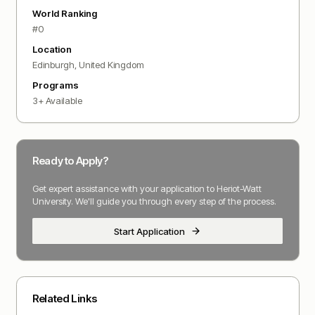
World Ranking
#
0
Location
Edinburgh
,
United Kingdom
Programs
3
+ Available
Ready to Apply?
Get expert assistance with your application to
Heriot-Watt
University
. We'll guide you through every step of the process.
Start Application
Related Links