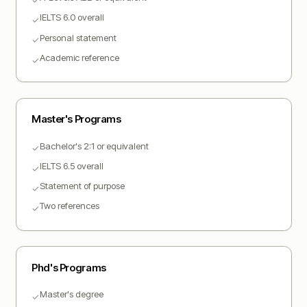
IELTS 6.0 overall
✓
Personal statement
✓
Academic reference
✓
Master
's Programs
Bachelor's 2:1 or equivalent
✓
IELTS 6.5 overall
✓
Statement of purpose
✓
Two references
✓
Phd
's Programs
Master's degree
✓