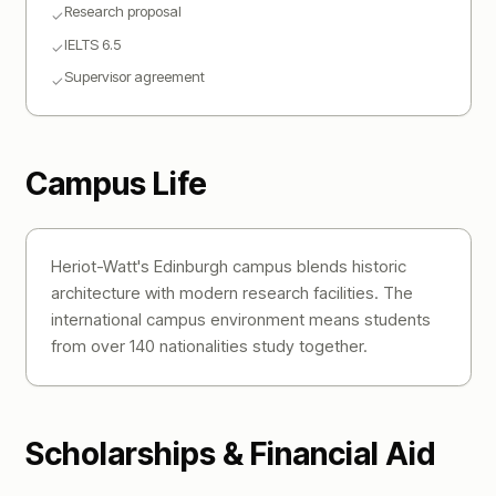
Research proposal
✓
IELTS 6.5
✓
Supervisor agreement
✓
Campus Life
Heriot-Watt's Edinburgh campus blends historic
architecture with modern research facilities. The
international campus environment means students
from over 140 nationalities study together.
Scholarships & Financial Aid