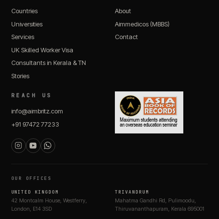
Countries
About
Universities
Aimmedicos (MBBS)
Services
Contact
UK Skilled Worker Visa
Consultants in Kerala & TN
Stories
REACH US
info@aimbritz.com
+91 97472 77233
OUR OFFICES
UNITED KINGDOM
TRIVANDRUM
42 Montcalm House, Westferry,
Mahatma Gandhi Rd, Pulimoodu,
London, E14 3SD
Thiruvananthapuram, Kerala 695001