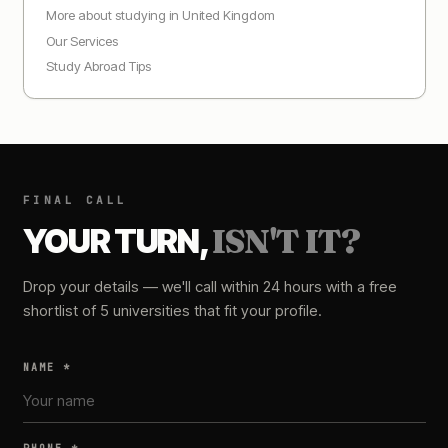
More about studying in
United Kingdom
Our Services
Study Abroad Tips
FINAL CALL
YOUR TURN,
ISN'T IT?
Drop your details — we'll call within 24 hours with a free
shortlist of 5 universities that fit your profile.
NAME *