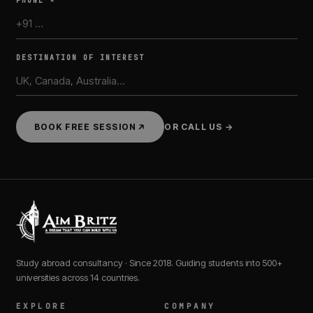
PHONE *
DESTINATION OF INTEREST
BOOK FREE SESSION
OR CALL US →
Study abroad consultancy · Since 2018. Guiding students into 500+
universities across 14 countries.
EXPLORE
COMPANY