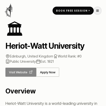
Skip to content
BOOK FREE SESSION
Home
/
Universities
/
Heriot-Watt University
🏛️
Heriot-Watt University
Edinburgh
,
United Kingdom
World Rank: #
0
Public
University
Est.
1821
Visit Website
Apply Now
Overview
Heriot-Watt University is a world-leading university in