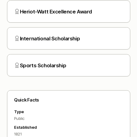
Heriot-Watt Excellence Award
International Scholarship
Sports Scholarship
Quick Facts
Type
Public
Established
1821