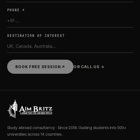
PHONE *
DESTINATION OF INTEREST
BOOK FREE SESSION
OR CALL US →
Study abroad consultancy · Since 2018. Guiding students into 500+
universities across 14 countries.