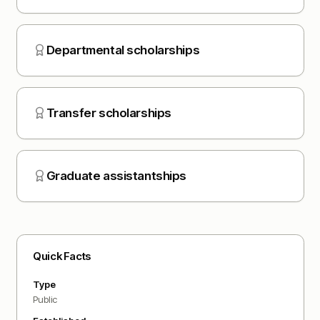
Departmental scholarships
Transfer scholarships
Graduate assistantships
Quick Facts
Type
Public