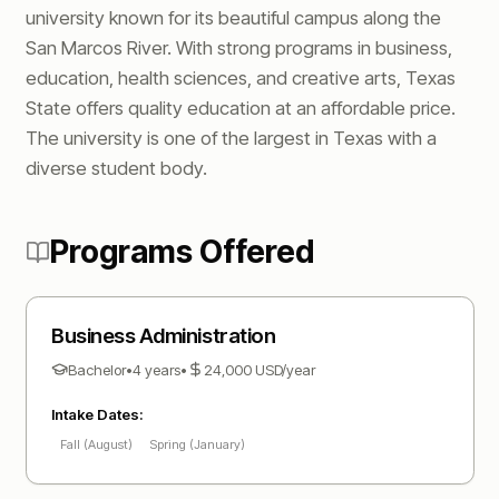
university known for its beautiful campus along the
San Marcos River. With strong programs in business,
education, health sciences, and creative arts, Texas
State offers quality education at an affordable price.
The university is one of the largest in Texas with a
diverse student body.
Programs Offered
Business Administration
Bachelor
•
4 years
•
24,000
USD
/year
Intake Dates:
Fall (August)
Spring (January)