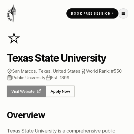
Skip to content
BOOK FREE SESSION
Home
/
Universities
/
Texas State University
⭐
Texas State University
San Marcos, Texas
,
United States
World Rank: #
550
Public
University
Est.
1899
Visit Website
Apply Now
Overview
Texas State University is a comprehensive public