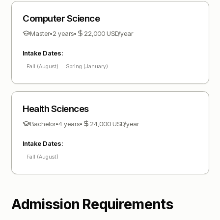
Computer Science
Master
•
2 years
•
22,000
USD
/year
Intake Dates:
Fall (August)
Spring (January)
Health Sciences
Bachelor
•
4 years
•
24,000
USD
/year
Intake Dates:
Fall (August)
Admission Requirements