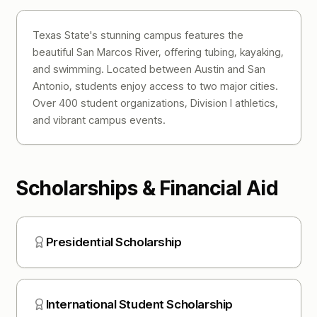
Texas State's stunning campus features the
beautiful San Marcos River, offering tubing, kayaking,
and swimming. Located between Austin and San
Antonio, students enjoy access to two major cities.
Over 400 student organizations, Division I athletics,
and vibrant campus events.
Scholarships & Financial Aid
Presidential Scholarship
International Student Scholarship