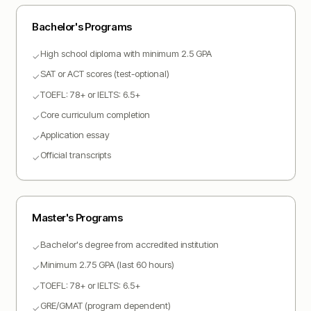
Bachelor
's Programs
High school diploma with minimum 2.5 GPA
✓
SAT or ACT scores (test-optional)
✓
TOEFL: 78+ or IELTS: 6.5+
✓
Core curriculum completion
✓
Application essay
✓
Official transcripts
✓
Master
's Programs
Bachelor's degree from accredited institution
✓
Minimum 2.75 GPA (last 60 hours)
✓
TOEFL: 78+ or IELTS: 6.5+
✓
GRE/GMAT (program dependent)
✓