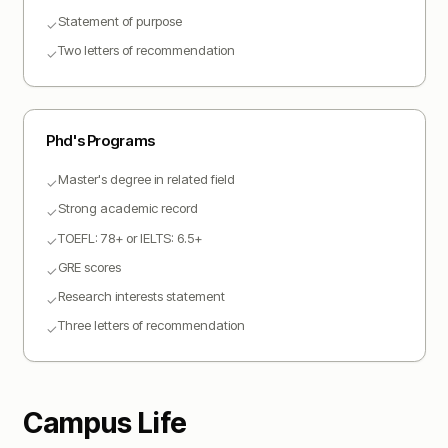
Statement of purpose
✓
Two letters of recommendation
✓
Phd
's Programs
Master's degree in related field
✓
Strong academic record
✓
TOEFL: 78+ or IELTS: 6.5+
✓
GRE scores
✓
Research interests statement
✓
Three letters of recommendation
✓
Campus Life