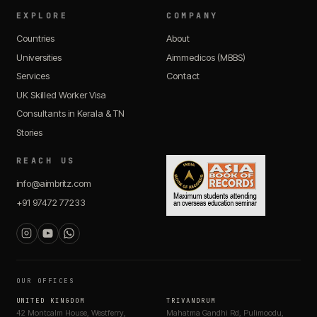
EXPLORE
COMPANY
Countries
About
Universities
Aimmedicos (MBBS)
Services
Contact
UK Skilled Worker Visa
Consultants in Kerala & TN
Stories
REACH US
info@aimbritz.com
+91 97472 77233
OUR OFFICES
UNITED KINGDOM
TRIVANDRUM
42 Montcalm House, Westferry,
Mahatma Gandhi Rd, Pulimoodu,