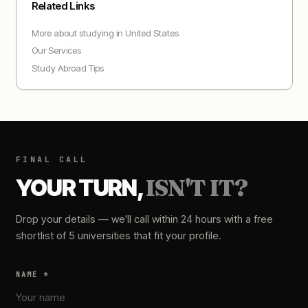
Related Links
More about studying in
United States
Our Services
Study Abroad Tips
FINAL CALL
YOUR TURN,
ISN'T IT?
Drop your details — we'll call within 24 hours with a free
shortlist of 5 universities that fit your profile.
NAME *