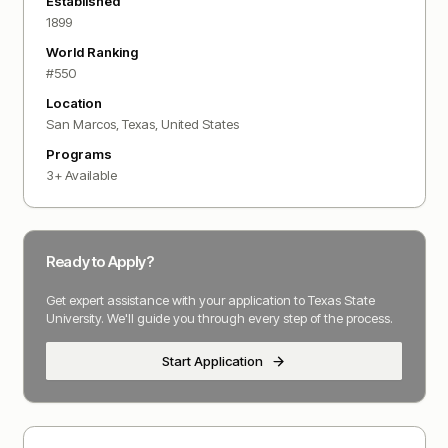
Established
1899
World Ranking
#
550
Location
San Marcos, Texas
,
United States
Programs
3
+ Available
Ready to Apply?
Get expert assistance with your application to
Texas State
University
. We'll guide you through every step of the process.
Start Application